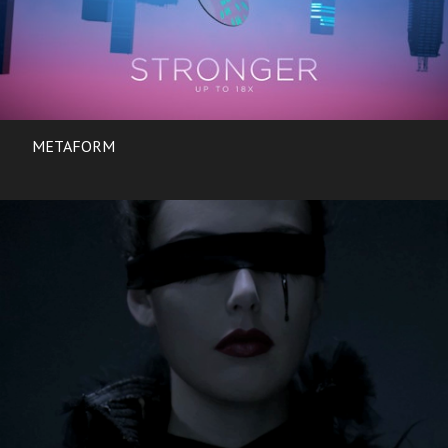
METAFORM