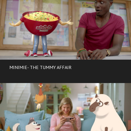
MINIMIE- THE TUMMY AFFAIR