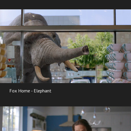
Fox Home - Elephant