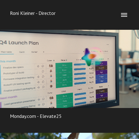
Roni Kleiner - Director
Monday.com - Elevate25