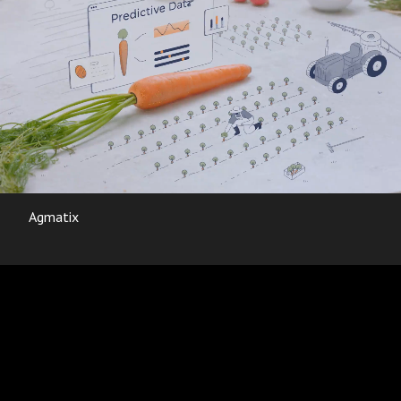
Agmatix