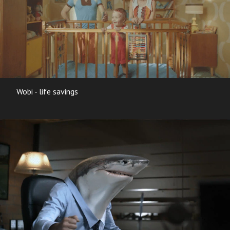
Wobi - life savings