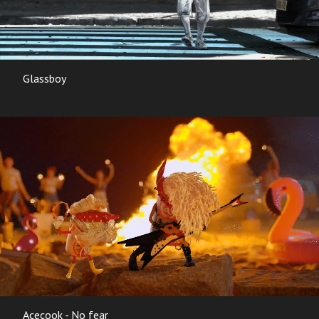
Glassboy
Acecook - No fear