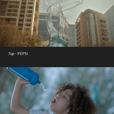
7up - PEPSI