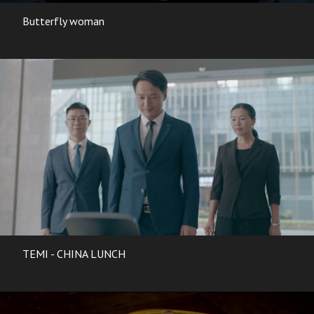
Butterfly woman
TEMI - CHINA LUNCH