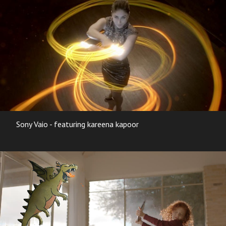
Sony Vaio - featuring kareena kapoor