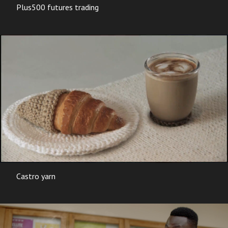
Plus500 futures trading
Castro yarn