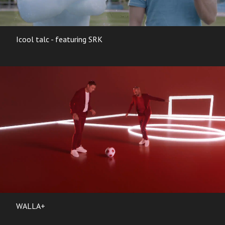
Icool talc - featuring SRK
WALLA+