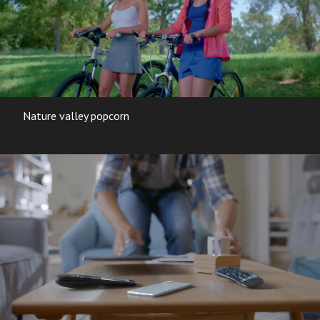
Nature valley popcorn