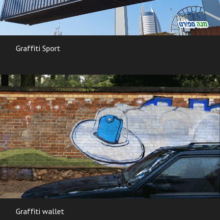
Graffiti Sport
Graffiti wallet