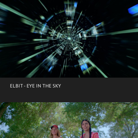
ELBIT - EYE IN THE SKY