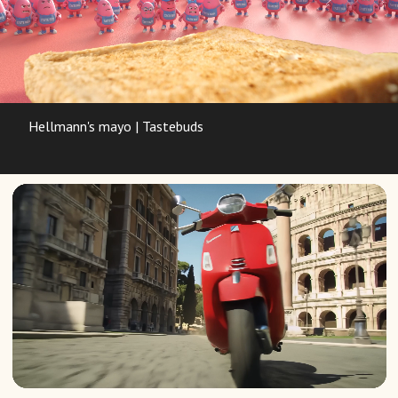
Hellmann's mayo | Tastebuds