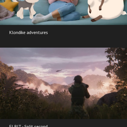
Klondike adventures
ELBIT - Split second