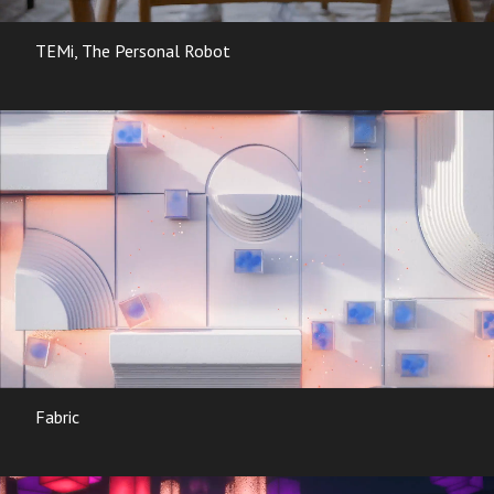
TEMi, The Personal Robot
Fabric