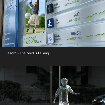
eToro - The feed is talking