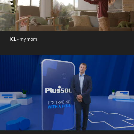
ICL - my mom