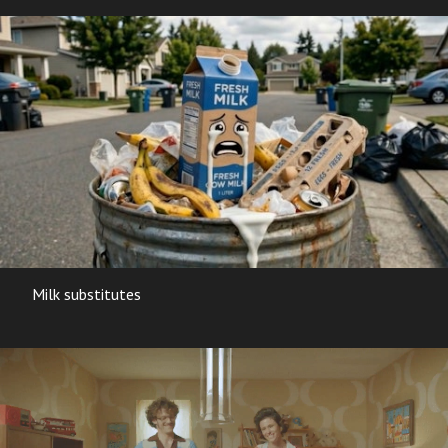
Milk substitutes