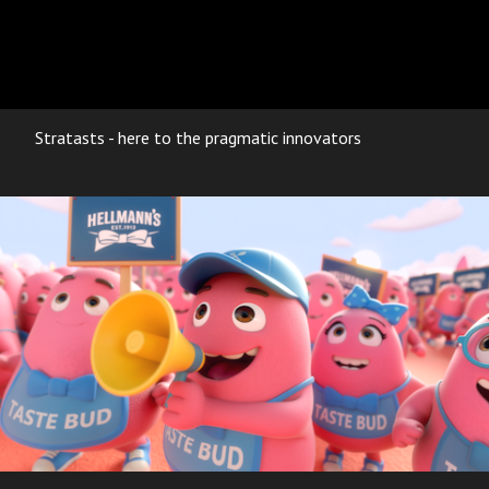
Stratasts - here to the pragmatic innovators