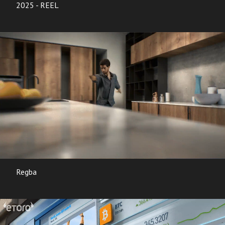
2025 - REEL
Regba