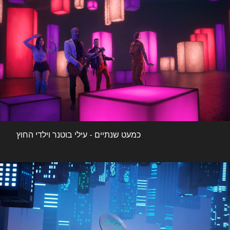
כמעט שנתיים - עילי בוטנר וילדי החוץ