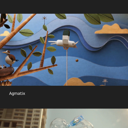
Agmatix