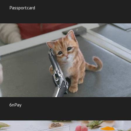
Passportcard
6nPay