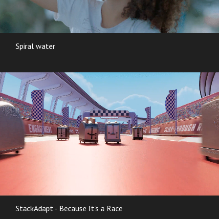
Spiral water
StackAdapt - Because It’s a Race