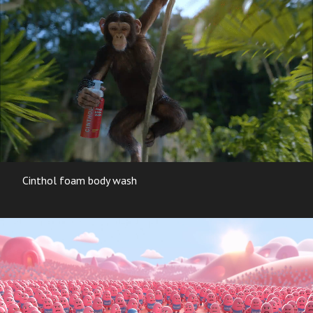
Cinthol foam body wash