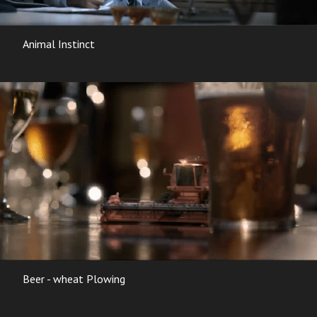
Animal Instinct
Beer - wheat Plowing