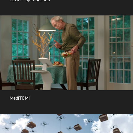
MediTEMI