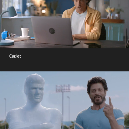
CarJet