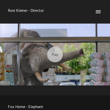
Roni Kleiner - Director
Fox Home - Elephant