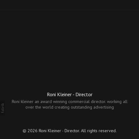
Roni Kleiner - Director
Roni kleiner an award winning commercial director. working all
over the world creating outstanding advertising
© 2026 Roni Kleiner - Director. All rights reserved.