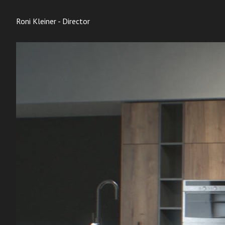
Roni Kleiner - Director