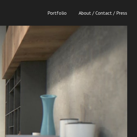
Portfolio
About / Contact / Press